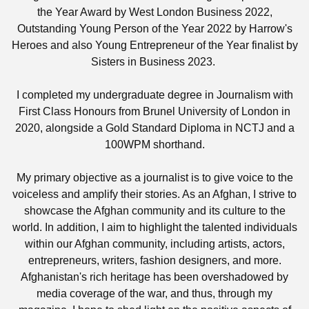
the Year Award by West London Business 2022,
Outstanding Young Person of the Year 2022 by Harrow's
Heroes and also Young Entrepreneur of the Year finalist by
Sisters in Business 2023.
I completed my undergraduate degree in Journalism with
First Class Honours from Brunel University of London in
2020, alongside a Gold Standard Diploma in NCTJ and a
100WPM shorthand.
My primary objective as a journalist is to give voice to the
voiceless and amplify their stories. As an Afghan, I strive to
showcase the Afghan community and its culture to the
world. In addition, I aim to highlight the talented individuals
within our Afghan community, including artists, actors,
entrepreneurs, writers, fashion designers, and more.
Afghanistan's rich heritage has been overshadowed by
media coverage of the war, and thus, through my