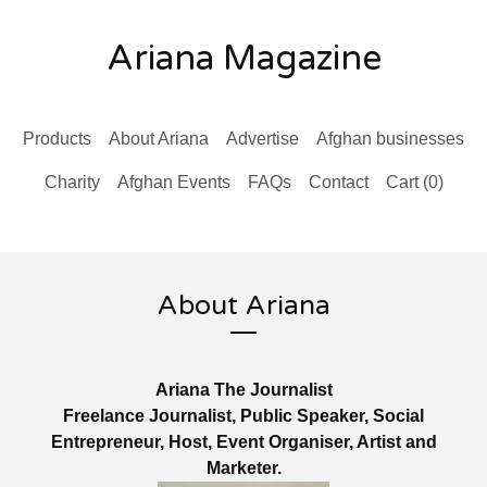
Ariana Magazine
Products
About Ariana
Advertise
Afghan businesses
Charity
Afghan Events
FAQs
Contact
Cart (
0
)
About Ariana
Ariana The Journalist
Freelance Journalist, Public Speaker, Social
Entrepreneur, Host, Event Organiser, Artist and
Marketer.