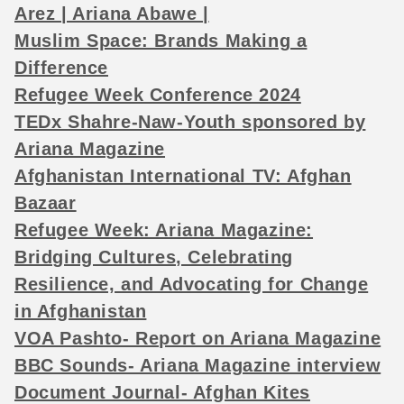
Arez | Ariana Abawe |
Muslim Space: Brands Making a
Difference
Refugee Week Conference 2024
TEDx Shahre-Naw-Youth sponsored by
Ariana Magazine
Afghanistan International TV: Afghan
Bazaar
Refugee Week: Ariana Magazine:
Bridging Cultures, Celebrating
Resilience, and Advocating for Change
in Afghanistan
VOA Pashto- Report on Ariana Magazine
BBC Sounds- Ariana Magazine interview
Document Journal- Afghan Kites