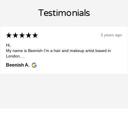
Testimonials
★
★
★
★
★
3 years ago
Hi,
My name is Beenish I’m a hair and makeup artist based in
London.
Recently I’ve got the pleasure to get Ariana ready for a charity
Beenish A.
event for Paiwand which was really w...
SHOW MORE