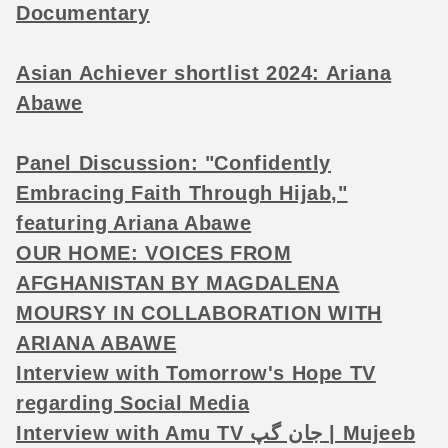
Documentary
Asian Achiever shortlist 2024: Ariana
Abawe
Panel Discussion: "Confidently
Embracing Faith Through Hijab,"
featuring Ariana Abawe
OUR HOME: VOICES FROM
AFGHANISTAN BY MAGDALENA
MOURSY IN COLLABORATION WITH
ARIANA ABAWE
Interview with Tomorrow's Hope TV
regarding Social Media
Interview with Amu TV جان گپ | Mujeeb