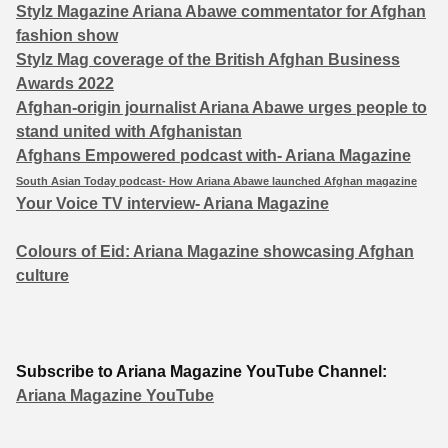
Stylz Magazine Ariana Abawe commentator for Afghan
fashion show
Stylz Mag coverage of the British Afghan Business
Awards 2022
Afghan-origin journalist Ariana Abawe urges people to
stand united with Afghanistan
Afghans Empowered podcast with- Ariana Magazine
South Asian Today podcast- How Ariana Abawe launched Afghan magazine
Your Voice TV interview- Ariana Magazine
Colours of Eid: Ariana Magazine showcasing Afghan
culture
Subscribe to Ariana Magazine YouTube Channel:
Ariana Magazine YouTube