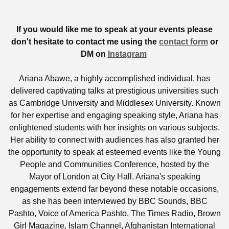
If you would like me to speak at your events please
don't hesitate to contact me using the
contact form
or
DM on
Instagram
Ariana Abawe, a highly accomplished individual, has
delivered captivating talks at prestigious universities such
as Cambridge University and Middlesex University. Known
for her expertise and engaging speaking style, Ariana has
enlightened students with her insights on various subjects.
Her ability to connect with audiences has also granted her
the opportunity to speak at esteemed events like the Young
People and Communities Conference, hosted by the
Mayor of London at City Hall. Ariana's speaking
engagements extend far beyond these notable occasions,
as she has been interviewed by BBC Sounds, BBC
Pashto, Voice of America Pashto, The Times Radio, Brown
Girl Magazine, Islam Channel, Afghanistan International