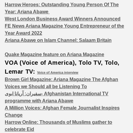
Ha
rrow Heroes: Outstanding Young Person Of The
Year: Ariana Abawe
West London Business Award Winners Announced
FE News Ariana Magazine Young Entrepreneur of the
Year Award 2022
Ariana Abawe on Islam Channel: Salaam Britain
Quake Magazine feature on Ariana Magazine
VOA (Voice of America), Tolo TV, Tolo,
Lemar TV:
Voice of America interview
Brown Girl Magazine: Ariana Magazine The Afghan
Voices we Should all be Listening To
سفیران: آریانا ابوی- Afghanistan International TV
programme with Ariana Abawe
A Million Voices: Afghan Female Journalist Inspires
Change
Harrow Online: Thousands of Muslims gather to
celebrate Eid