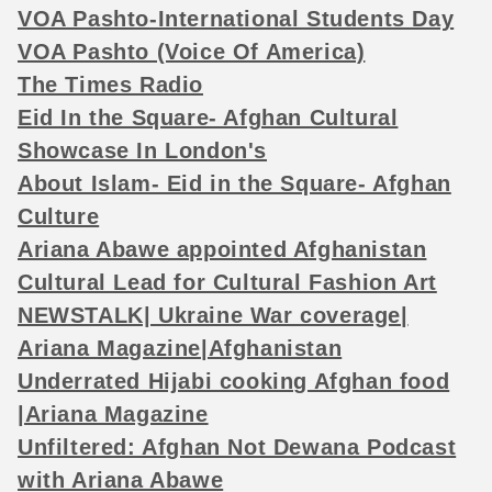
VOA Pashto-International Students Day
VOA Pashto (Voice Of America)
The Times Radio
Eid In the Square- Afghan Cultural
Showcase In London's
About Islam- Eid in the Square- Afghan
Culture
Ariana Abawe appointed Afghanistan
Cultural Lead for Cultural Fashion Art
NEWSTALK| Ukraine War coverage|
Ariana Magazine|Afghanistan
Underrated Hijabi cooking Afghan food
|Ariana Magazine
Unfiltered: Afghan Not Dewana Podcast
with Ariana Abawe