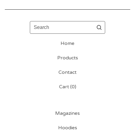
Search
Home
Products
Contact
Cart (
0
)
Magazines
Hoodies