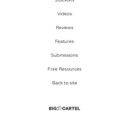
Videos
Reviews
Features
Submissions
Free Resources
Back to site