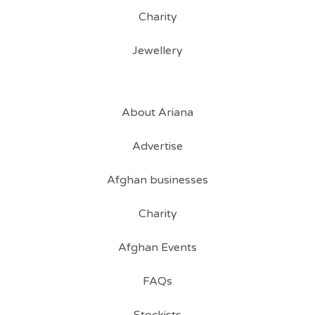
Charity
Jewellery
About Ariana
Advertise
Afghan businesses
Charity
Afghan Events
FAQs
Stockists