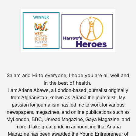
Salam and Hi to everyone, I hope you are all well and
in the best of health.
I am Ariana Abawe, a London-based journalist originally
from Afghanistan, known as 'Ariana the journalist'. My
passion for journalism has led me to work for various
newspapers, magazines, and online publications such as
MyLondon, BBC, Unread Magazine, Gaya Magazine, and
more. I take great pride in announcing that Ariana
Magazine has been awarded the Young Entrepreneur of