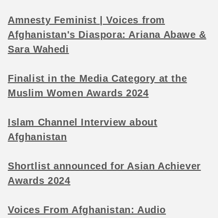
Amnesty Feminist | Voices from
Afghanistan's Diaspora: Ariana Abawe &
Sara Wahedi
Finalist in the Media Category at the
Muslim Women Awards 2024
Islam Channel Interview about
Afghanistan
Shortlist announced for Asian Achiever
Awards 2024
Voices From Afghanistan: Audio