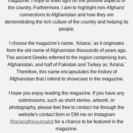
magazine, I hope to shed light on the positive aspects of
the country. Furthermore, I aim to highlight non-Afghans'
connections to Afghanistan and how they are
demonstrating the rich culture of the country and helping its
people.
I choose the magazine's name, 'Ariana,' as it originates
from the old name of Afghanistan thousands of years ago.
The ancient Greeks referred to the region comprising Iran,
Afghanistan, and half of Pakistan and Turkey as 'Ariana.'
Therefore, this name encapsulates the history of
Afghanistan that I intend to showcase in the magazine.
I hope you enjoy reading the magazine. If you have any
submissions, such as short stories, artwork, or
photography, please feel free to contact me through the
website's contact form or DM me on Instagram
@arianathejournalist
for a chance to be featured in the
magazine.