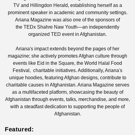
TV and Hillingdon Herald, establishing herself as a
prominent speaker in academic and community settings.
Ariana Magazine was also one of the sponsors of
the
TEDx Shahre Naw Youth—an independently
organized TED event in Afghanistan.
Ariana's impact extends beyond the pages of her
magazine; she actively promotes Afghan culture through
events like Eid in the Square, the World Halal Food
Festival, charitable initiatives. Additionally, Ariana's
unique hoodies, featuring Afghan designs, contribute to
charitable causes in Afghanistan. Ariana Magazine serves
as a multifaceted platform, showcasing the beauty of
Afghanistan through events, talks, merchandise, and more,
with a steadfast dedication to supporting the people of
Afghanistan.
Featured: