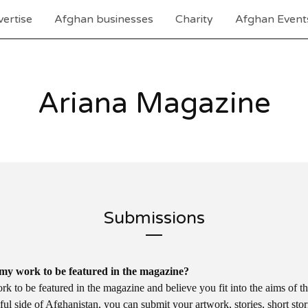
ertise
Afghan businesses
Charity
Afghan Event
Ariana Magazine
Submissions
my work to be featured in the magazine?
k to be featured in the magazine and believe you fit into the aims of t
ul side of Afghanistan, you can submit your artwork, stories, short sto