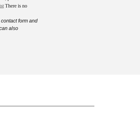
st
There is no
 contact form and
can also