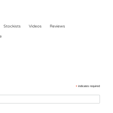
Stockists
Videos
Reviews
e
*
indicates required