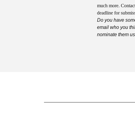
much more. Contact
deadline for submiss
Do you have some
email who you thi
nominate them usi