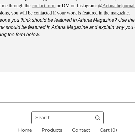
 me through the
contact form
or DM on Instagram:
@Arianathejournali
ions, you will be contacted if your work is featured in the magazine.
one you think should be featured in Ariana Magazine? Use the
nk should be featured in Ariana Magazine and explain why you 
ng the form below.
Search
Home
Products
Contact
Cart (
0
)