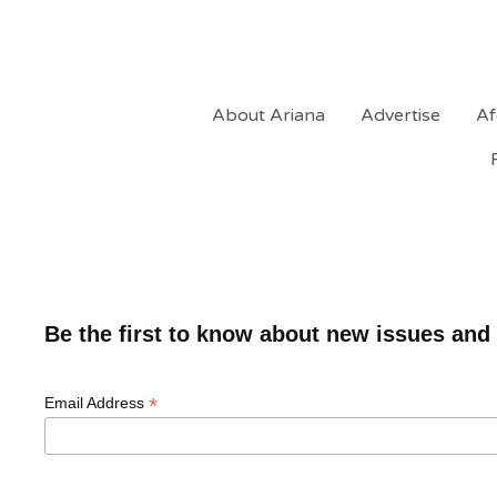
About Ariana
Advertise
Af
Be the first to know about new issues and
*
Email Address