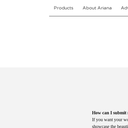
Products
About Ariana
Adv
How can I submit 
If you want your wor
showcase the beautif