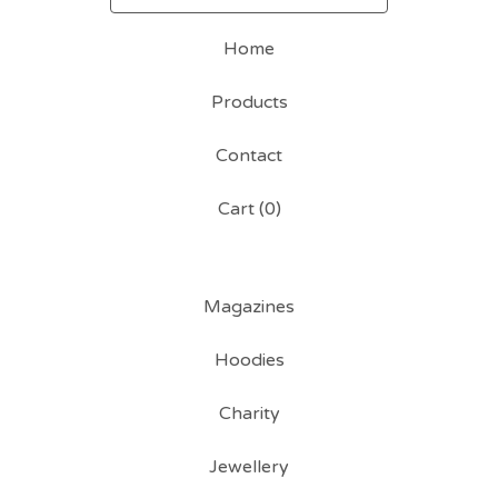
Home
Products
Contact
Cart (
0
)
Magazines
Hoodies
Charity
Jewellery