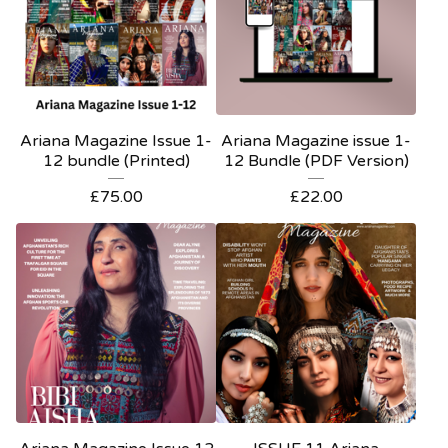
Ariana Magazine Issue 1-
Ariana Magazine issue 1-
12 bundle (Printed)
12 Bundle (PDF Version)
£
75.00
£
22.00