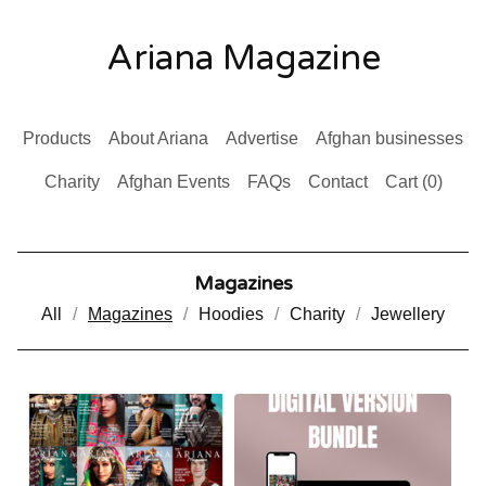
Ariana Magazine
Products
About Ariana
Advertise
Afghan businesses
Charity
Afghan Events
FAQs
Contact
Cart (
0
)
Magazines
All
Magazines
Hoodies
Charity
Jewellery