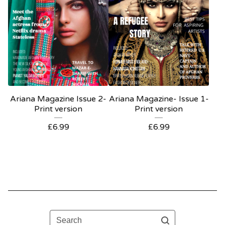
Ariana Magazine Issue 2-
Ariana Magazine- Issue 1-
Print version
Print version
£
6.99
£
6.99
Search