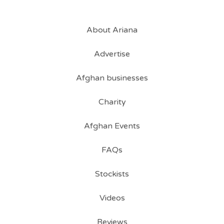
About Ariana
Advertise
Afghan businesses
Charity
Afghan Events
FAQs
Stockists
Videos
Reviews