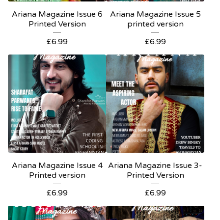
Ariana Magazine Issue 6
Ariana Magazine Issue 5
Printed Version
printed version
£
6.99
£
6.99
Ariana Magazine Issue 4
Ariana Magazine Issue 3-
Printed version
Printed Version
£
6.99
£
6.99