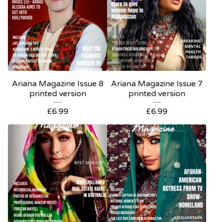
Ariana Magazine Issue 8
Ariana Magazine Issue 7
printed version
printed version
£
6.99
£
6.99