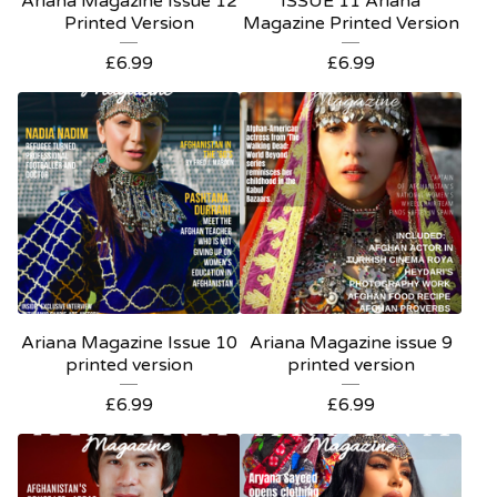
Ariana Magazine Issue 12
ISSUE 11 Ariana
Printed Version
Magazine Printed Version
£
6.99
£
6.99
Ariana Magazine Issue 10
Ariana Magazine issue 9
printed version
printed version
£
6.99
£
6.99