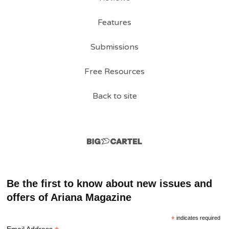
Features
Submissions
Free Resources
Back to site
Be the first to know about new issues and
offers of Ariana Magazine
*
indicates required