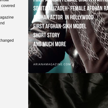
s covered
Magazine
and
 changed