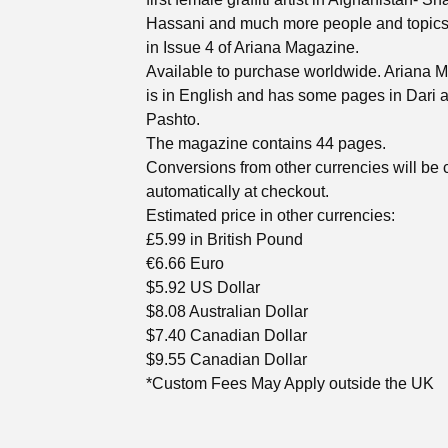
Hassani and much more people and topic
in Issue 4 of Ariana Magazine.
Available to purchase worldwide. Ariana 
is in English and has some pages in Dari 
Pashto.
The magazine contains 44 pages.
Conversions from other currencies will be
automatically at checkout.
Estimated price in other currencies:
£5.99 in British Pound
€6.66 Euro
$5.92 US Dollar
$8.08 Australian Dollar
$7.40 Canadian Dollar
$9.55 Canadian Dollar
*Custom Fees May Apply outside the UK