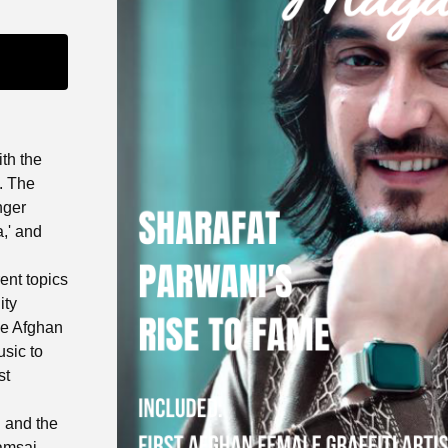
ith the
. The
nger
,' and
ent topics
ity
le Afghan
sic to
st
 and the
hamsai