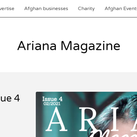
ertise
Afghan businesses
Charity
Afghan Event
Ariana Magazine
sue 4