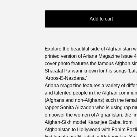
Add to cart
Explore the beautiful side of Afghanistan w
printed version of Ariana Magazine Issue 4
cover photo features the famous Afghan si
Sharafat Parwani known for his songs 'Lala
'Aroos-E-Nazdana.'
Ariana magazine features a variety of differ
and talented people in the Afghan commun
(Afghans and non-Afghans) such the fema
rapper Sonita Alizadeh who is using rap mu
empower the women of Afghanistan, the fir
Afghan-Sikh model Karanjee Gaba, from
Afghanistan to Hollywood with Fahim Fazli
first female graffiti artist in Afghanistan- S