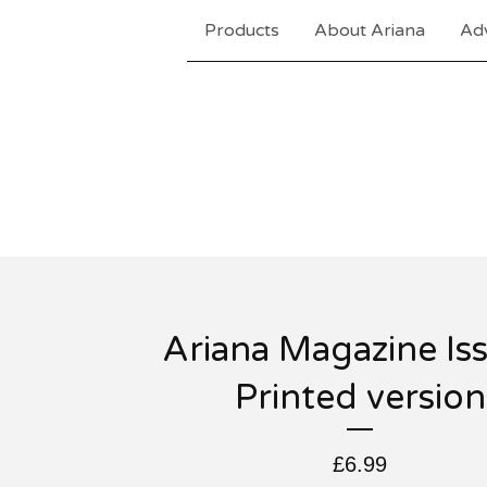
Products
About Ariana
Adv
Ariana Magazine Is
Printed version
£
6.99