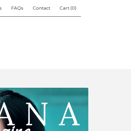
s
FAQs
Contact
Cart (
0
)