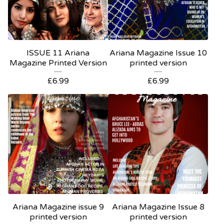
ISSUE 11 Ariana
Ariana Magazine Issue 10
Magazine Printed Version
printed version
£
6.99
£
6.99
Ariana Magazine issue 9
Ariana Magazine Issue 8
printed version
printed version