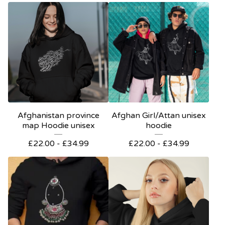
Afghanistan province
Afghan Girl/Attan unisex
map Hoodie unisex
hoodie
£
22.00 -
£
34.99
£
22.00 -
£
34.99