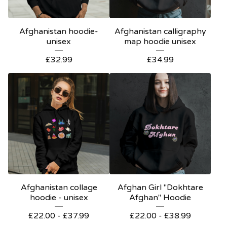
Afghanistan hoodie-
Afghanistan calligraphy
unisex
map hoodie unisex
£
32.99
£
34.99
Afghanistan collage
Afghan Girl "Dokhtare
hoodie - unisex
Afghan" Hoodie
£
22.00 -
£
37.99
£
22.00 -
£
38.99