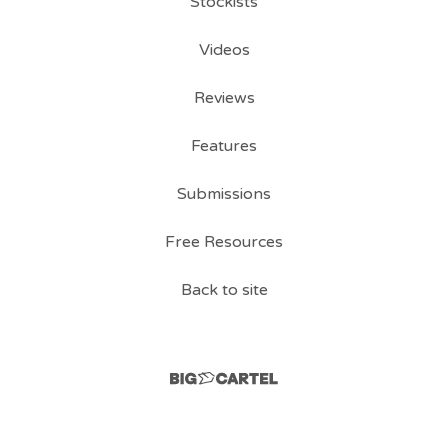
Stockists
Videos
Reviews
Features
Submissions
Free Resources
Back to site