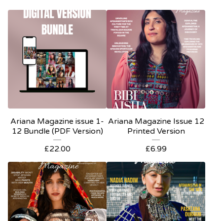
Ariana Magazine issue 1-
Ariana Magazine Issue 12
12 Bundle (PDF Version)
Printed Version
£
22.00
£
6.99