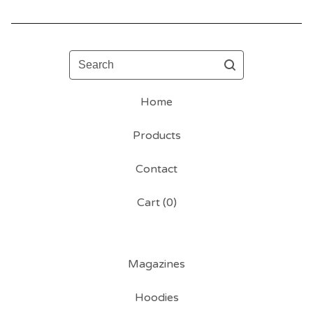
Search
Home
Products
Contact
Cart (
0
)
Magazines
Hoodies