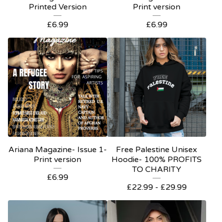
Printed Version
Print version
£
6.99
£
6.99
Ariana Magazine- Issue 1-
Free Palestine Unisex
Print version
Hoodie- 100% PROFITS
TO CHARITY
£
6.99
£
22.99 -
£
29.99