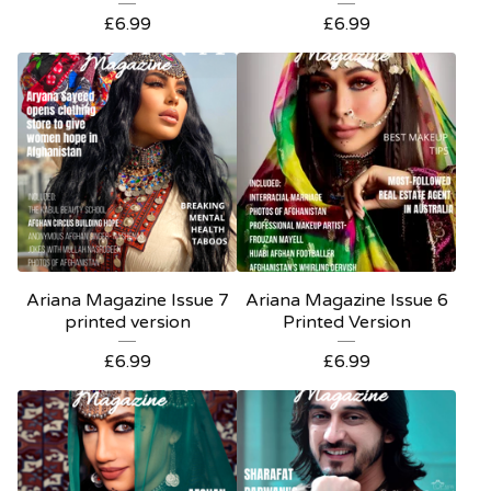
£
6.99
£
6.99
Ariana Magazine Issue 7
Ariana Magazine Issue 6
printed version
Printed Version
£
6.99
£
6.99