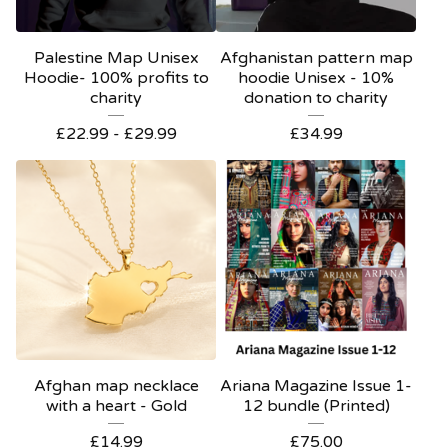
Palestine Map Unisex
Afghanistan pattern map
Hoodie- 100% profits to
hoodie Unisex - 10%
charity
donation to charity
£
22.99 -
£
29.99
£
34.99
Afghan map necklace
Ariana Magazine Issue 1-
with a heart - Gold
12 bundle (Printed)
£
14.99
£
75.00