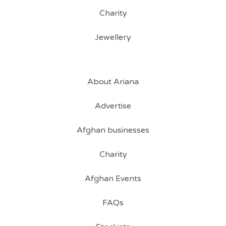
Charity
Jewellery
About Ariana
Advertise
Afghan businesses
Charity
Afghan Events
FAQs