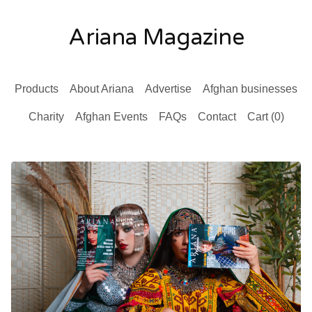
Ariana Magazine
Products
About Ariana
Advertise
Afghan businesses
Charity
Afghan Events
FAQs
Contact
Cart (
0
)