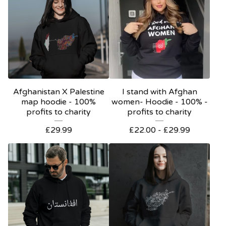
Afghanistan X Palestine
I stand with Afghan
map hoodie - 100%
women- Hoodie - 100% -
profits to charity
profits to charity
£
29.99
£
22.00 -
£
29.99