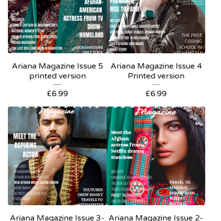
Ariana Magazine Issue 5
Ariana Magazine Issue 4
printed version
Printed version
£
6.99
£
6.99
Ariana Magazine Issue 3-
Ariana Magazine Issue 2-