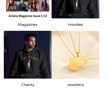
Magazines
Hoodies
Charity
Jewellery