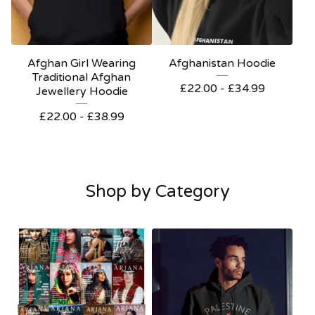
Afghan Girl Wearing
Afghanistan Hoodie
Traditional Afghan
£
22.00 -
£
34.99
Jewellery Hoodie
£
22.00 -
£
38.99
Shop by Category