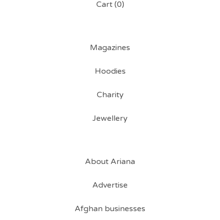
Cart (
0
)
Magazines
Hoodies
Charity
Jewellery
About Ariana
Advertise
Afghan businesses