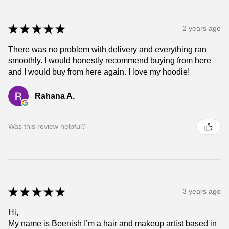
★
★
★
★
★
2 years ago
There was no problem with delivery and everything ran
smoothly. I would honestly recommend buying from here
and I would buy from here again. I love my hoodie!
Rahana A.
Was this review helpful?
★
★
★
★
★
3 years ago
Hi,
My name is Beenish I’m a hair and makeup artist based in