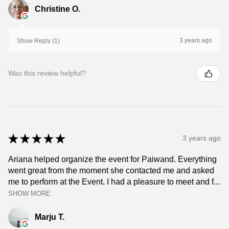
Christine O.
3 years ago
Show Reply (1)
Was this review helpful?
★
★
★
★
★
3 years ago
Ariana helped organize the event for Paiwand. Everything
went great from the moment she contacted me and asked
me to perform at the Event. I had a pleasure to meet and f...
SHOW MORE
Marju T.