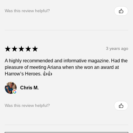
Was this review helpful?
★
★
★
★
★
3 years ago
A highly recommended and informative magazine. Had the
pleasure of meeting Ariana when she won an award at
Harrow’s Heroes. 👍👍
Chris M.
Was this review helpful?