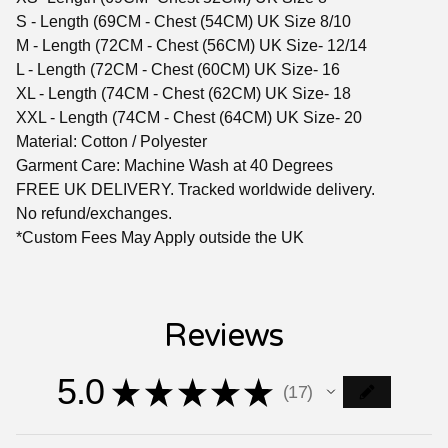
S - Length (69CM - Chest (54CM) UK Size 8/10
M - Length (72CM - Chest (56CM) UK Size- 12/14
L - Length (72CM - Chest (60CM) UK Size- 16
XL - Length (74CM - Chest (62CM) UK Size- 18
XXL - Length (74CM - Chest (64CM) UK Size- 20
Material: Cotton / Polyester
Garment Care: Machine Wash at 40 Degrees
FREE UK DELIVERY. Tracked worldwide delivery.
No refund/exchanges.
*Custom Fees May Apply outside the UK
Reviews
5.0
★
★
★
★
★
17
17