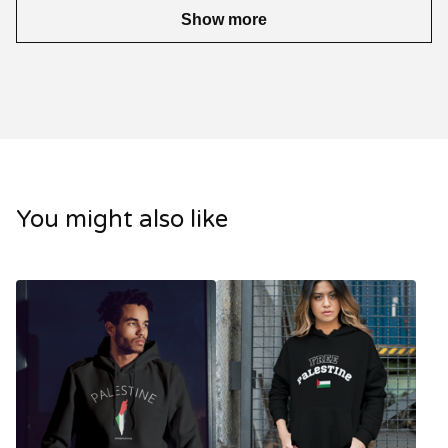
Show more
You might also like