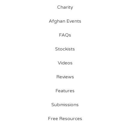
Charity
Afghan Events
FAQs
Stockists
Videos
Reviews
Features
Submissions
Free Resources