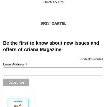
Back to site
Be the first to know about new issues and
offers of Ariana Magazine
*
indicates required
*
Email Address