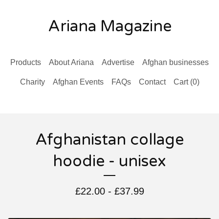
Ariana Magazine
Products
About Ariana
Advertise
Afghan businesses
Charity
Afghan Events
FAQs
Contact
Cart (
0
)
Afghanistan collage
hoodie - unisex
£
22.00 -
£
37.99