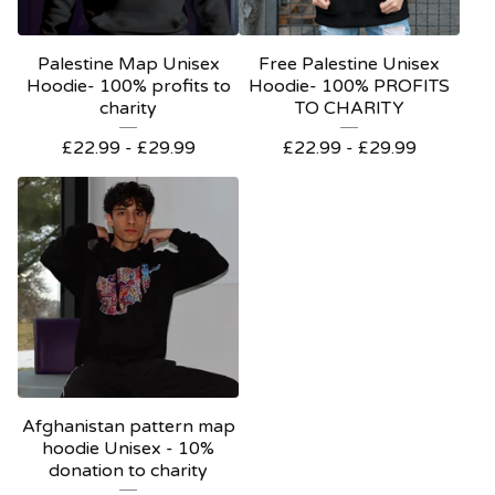
Palestine Map Unisex
Free Palestine Unisex
Hoodie- 100% profits to
Hoodie- 100% PROFITS
charity
TO CHARITY
£
22.99 -
£
29.99
£
22.99 -
£
29.99
Afghanistan pattern map
hoodie Unisex - 10%
donation to charity