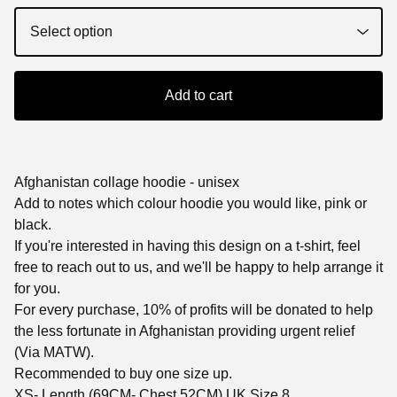
Add to cart
Afghanistan collage hoodie - unisex
Add to notes which colour hoodie you would like, pink or
black.
If you're interested in having this design on a t-shirt, feel
free to reach out to us, and we'll be happy to help arrange it
for you.
For every purchase, 10% of profits will be donated to help
the less fortunate in Afghanistan providing urgent relief
(Via MATW).
Recommended to buy one size up.
XS- Length (69CM- Chest 52CM) UK Size 8