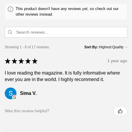
This product doesn't have any reviews yet, so check out our
other reviews instead.
Showing 1 - 6 of 17 reviews.
Sort By:
★
★
★
★
★
1 year ago
I love reading the magazine. It is fully informative where
ever you are in the world. I highly recommend it.
Sima V.
Was this review helpful?