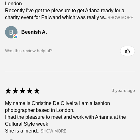
London.
Recently I’ve got the pleasure to get Ariana ready for a
charity event for Paiwand which was really w...
SHOW MORE
Beenish A.
Was this review helpful?
★
★
★
★
★
3 years ago
My name is Christine De Oliveira I am a fashion
photographer based in London.
I had the pleasure to meet and work with Arianna at the
Cultural Style week
She is a friend...
SHOW MORE