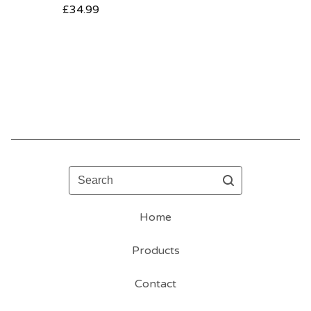
£
34.99
Search
Home
Products
Contact